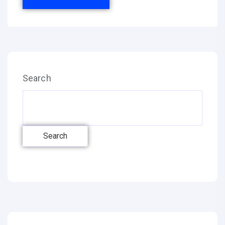
Search
Search