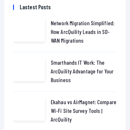
Lastest Posts
Network Migration Simplified:
How ArcQuility Leads in SD-
WAN Migrations
Smarthands IT Work: The
ArcQuility Advantage for Your
Business
Ekahau vs AirMagnet: Compare
Wi-Fi Site Survey Tools |
ArcQuility