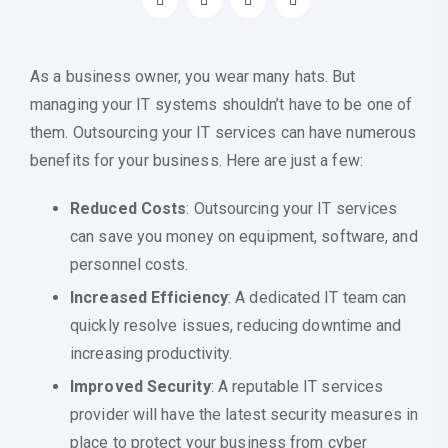
As a business owner, you wear many hats. But
managing your IT systems shouldn’t have to be one of
them. Outsourcing your IT services can have numerous
benefits for your business. Here are just a few:
Reduced Costs
: Outsourcing your IT services
can save you money on equipment, software, and
personnel costs.
Increased Efficiency
: A dedicated IT team can
quickly resolve issues, reducing downtime and
increasing productivity.
Improved Security
: A reputable IT services
provider will have the latest security measures in
place to protect your business from cyber