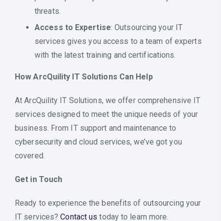
threats.
Access to Expertise
: Outsourcing your IT
services gives you access to a team of experts
with the latest training and certifications.
How ArcQuility IT Solutions Can Help
At ArcQuility IT Solutions, we offer comprehensive IT
services designed to meet the unique needs of your
business. From IT support and maintenance to
cybersecurity and cloud services, we’ve got you
covered.
Get in Touch
Ready to experience the benefits of outsourcing your
IT services?
Contact us
today to learn more.