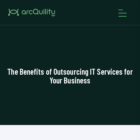
The Benefits of Outsourcing IT Services for
Your Business