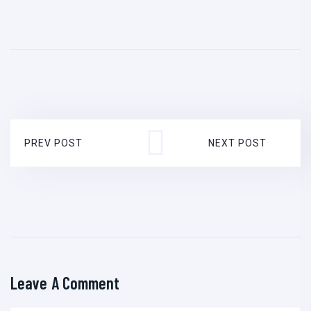
PREV POST
NEXT POST
Leave A Comment