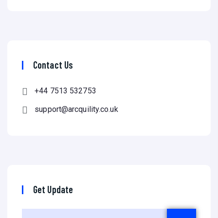
Contact Us
+44 7513 532753
support@arcquility.co.uk
Get Update