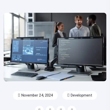
November 24, 2024
Development