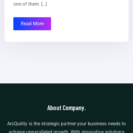
one of them. […]
Read More
About Company.
ArcQuility is the strategic partner your business needs to
achieve unparalleled growth. With innovative solutions