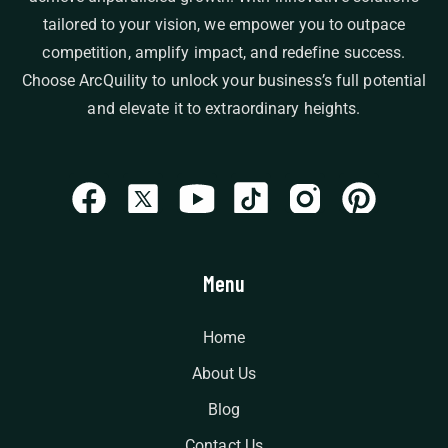
tailored to your vision, we empower you to outpace
competition, amplify impact, and redefine success.
Choose ArcQuility to unlock your business’s full potential
and elevate it to extraordinary heights.
Menu
Home
About Us
Blog
Contact Us