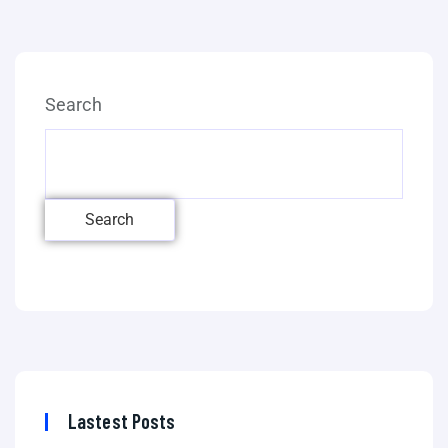
Search
Search
Lastest Posts