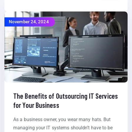
November 24, 2024
The Benefits of Outsourcing IT Services
for Your Business
As a business owner, you wear many hats. But
managing your IT systems shouldn’t have to be