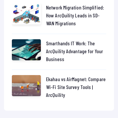
Network Migration Simplified:
How ArcQuility Leads in SD-
WAN Migrations
Smarthands IT Work: The
ArcQuility Advantage for Your
Business
Ekahau vs AirMagnet: Compare
Wi-Fi Site Survey Tools |
ArcQuility