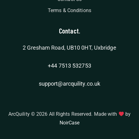
Terms & Conditions
Contact.
2 Gresham Road, UB10 0HT, Uxbridge
+44 7513 532753
support@arcquility.co.uk
ArcQuility © 2026 All Rights Reserved. Made with
by
NoirCase