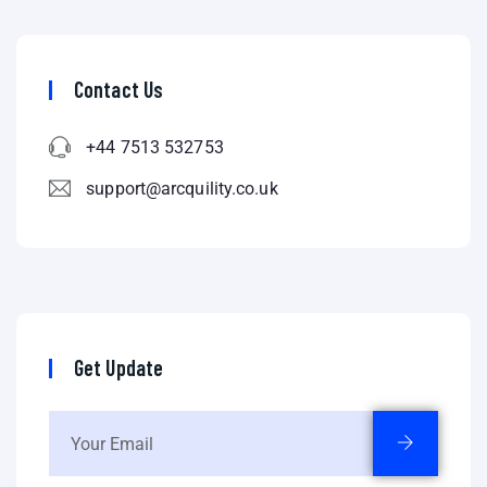
Contact Us
+44 7513 532753
support@arcquility.co.uk
Get Update