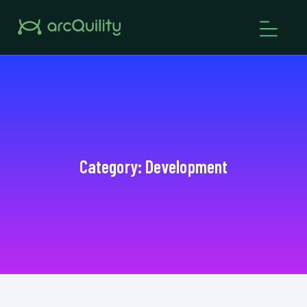
Category:
Development